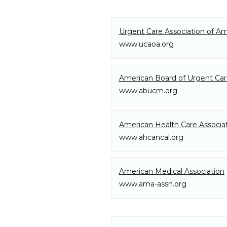
About
Urgent Care Association of Am
www.ucaoa.org
Meet The Doctors
American Board of Urgent Ca
www.abucm.org
Our Team
American Health Care Associa
www.ahcancal.org
Services
American Medical Association
www.ama-assn.org
Additional Services