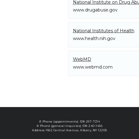
National Institute on Drug Ab
Blog
www.drugabuse.gov
National Institutes of Health
Testimonials
www.health.nih.gov
Contact
WebMD
www.webmd.com
Resources
✆ Phone (appointments): 518-267-7214
✆ Phone (general inquiries): 518-240-1456
Address: 1662 Central Avenue, Albany, NY 12205