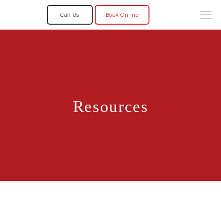
Call Us
Book Online
Resources
Home